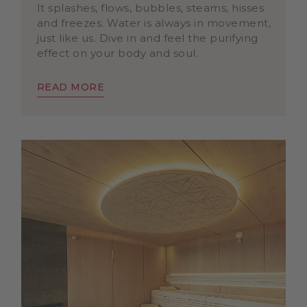
It splashes, flows, bubbles, steams, hisses
and freezes. Water is always in movement,
just like us. Dive in and feel the purifying
effect on your body and soul.
READ MORE