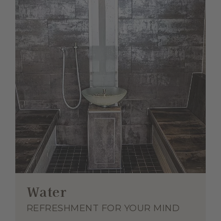
Water
REFRESHMENT FOR YOUR MIND