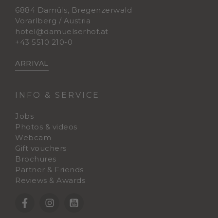
6884 Damüls, Bregenzerwald
Vorarlberg / Austria
hotel@damuelserhof.at
+43 5510 210-0
ARRIVAL
INFO & SERVICE
Jobs
Photos & videos
Webcam
Gift vouchers
Brochures
Partner & Friends
Reviews & Awards