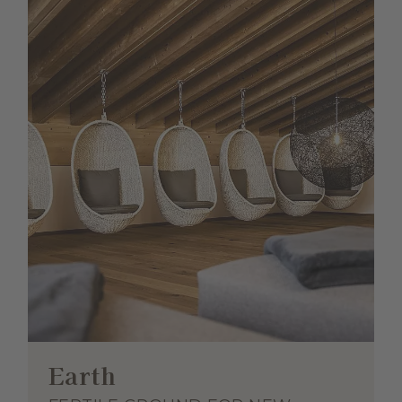
Earth