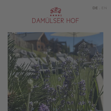
DE
EN