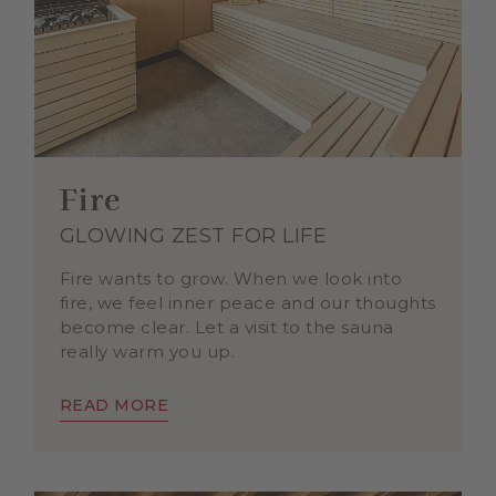
Fire
GLOWING ZEST FOR LIFE
Fire wants to grow. When we look into
fire, we feel inner peace and our thoughts
become clear. Let a visit to the sauna
really warm you up.
READ MORE