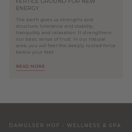
FERTILE GROUND FOR NEW
ENERGY
The earth gives us strengths and
structure, tolerance and stability,
tranquillity and relaxation. It strengthens
our basic sense of trust. In our natural
area, you will feel this deeply rooted force
below your feet.
READ MORE
DAMÜLSER HOF - WELLNESS & SPA