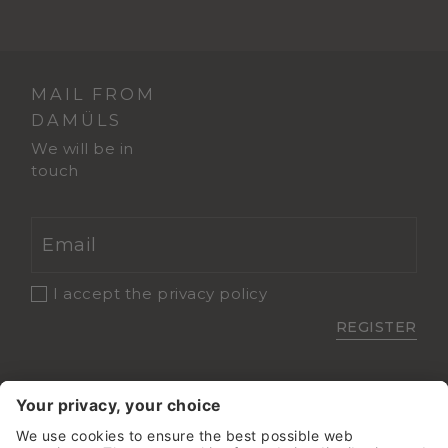
MAIL FROM
DAMÜLS
We will be in
touch
I accept the
privacy policy
REGISTER