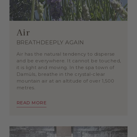
Air
BREATHDEEPLY AGAIN
Air has the natural tendency to disperse
and be everywhere. It cannot be touched,
it is light and moving. In the spa town of
Damüls, breathe in the crystal-clear
mountain air at an altitude of over 1,500
metres.
READ MORE