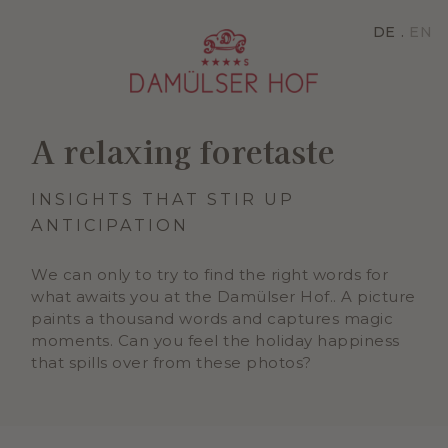
DE
EN
A relaxing foretaste
INSIGHTS THAT STIR UP
ANTICIPATION
We can only to try to find the right words for
what awaits you at the Damülser Hof.. A picture
paints a thousand words and captures magic
moments. Can you feel the holiday happiness
that spills over from these photos?