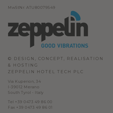
MwStNr: ATU80079549
© DESIGN, CONCEPT, REALISATION
& HOSTING
ZEPPELIN HOTEL TECH PLC
Via Kuperion, 34
I-39012 Merano
South Tyrol - Italy
Tel +39 0473 49 86 00
Fax +39 0473 49 86 01