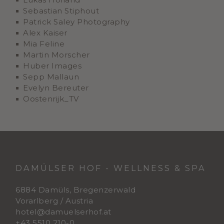
Sebastian Stiphout
Patrick Saley Photography
Alex Kaiser
Mia Feline
Martin Morscher
Huber Images
Sepp Mallaun
Evelyn Bereuter
Oostenrijk_TV
DAMÜLSER HOF - WELLNESS & SPA
6884 Damüls, Bregenzerwald
Vorarlberg / Austria
hotel@damuelserhof.at
+43 5510 210-0