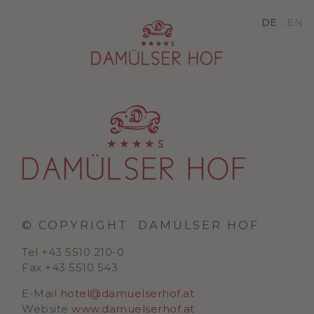
DE
EN
© COPYRIGHT
DAMÜLSER HOF
Tel +43 5510 210-0
Fax +43 5510 543
E-Mail
hotel@damuelserhof.at
Website
www.damuelserhof.at