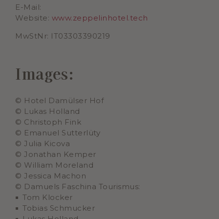
E-Mail:
Website:
www.zeppelinhotel.tech
MwStNr: IT03303390219
Images:
© Hotel Damülser Hof
© Lukas Holland
© Christoph Fink
© Emanuel Sutterlüty
© Julia Kicova
© Jonathan Kemper
© William Moreland
© Jessica Machon
© Damuels Faschina Tourismus:
Tom Klocker
Tobias Schmucker
Lukas Holland