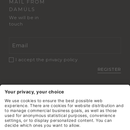
MAIL FROM
DAMÜLS
We will be in
touch
I accept the
privacy policy
REGISTER
Sehr gut
5.8 Gesamtbewertung
Damülser Hof - Wellness &