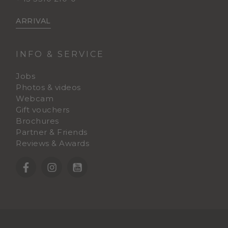
ARRIVAL
INFO & SERVICE
Jobs
Photos & videos
Webcam
Gift vouchers
Brochures
Partner & Friends
Reviews & Awards