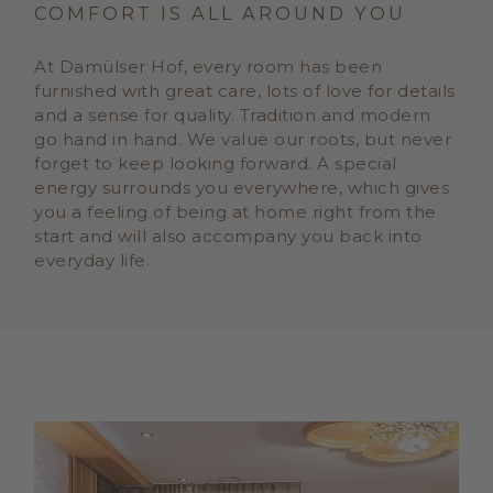
COMFORT IS ALL AROUND YOU
At Damülser Hof, every room has been
furnished with great care, lots of love for details
and a sense for quality. Tradition and modern
go hand in hand. We value our roots, but never
forget to keep looking forward. A special
energy surrounds you everywhere, which gives
you a feeling of being at home right from the
start and will also accompany you back into
everyday life.