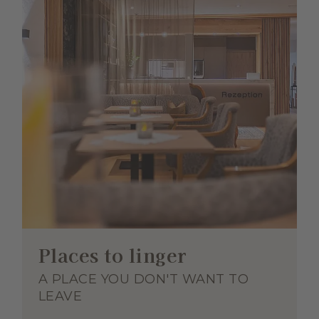
Places to linger
A PLACE YOU DON'T WANT TO
LEAVE