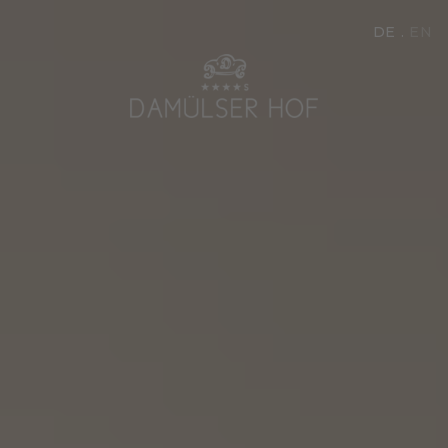
DE
EN