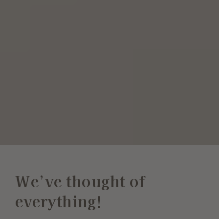
We’ve thought of
everything!