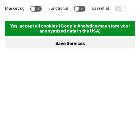
(chargeable).