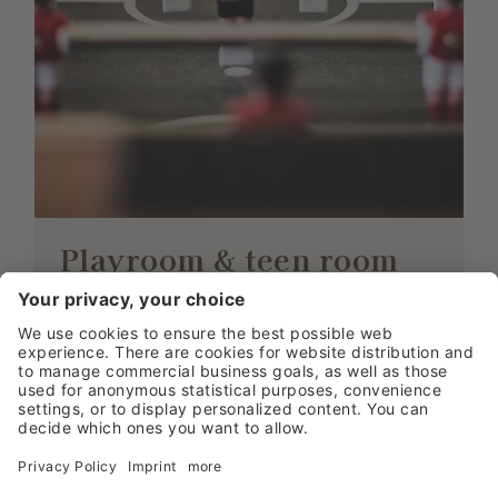
Playroom & teen room
LITTLE GUESTS, GREATEST
ENJOYMENT
Out little guests have a fantastic kid’s play
room waiting for them at Damülser Hof.
They will make new friends in the
playroom and their time will fly by. Teens
have their own room where they can play
air hockey, table tennis and table football