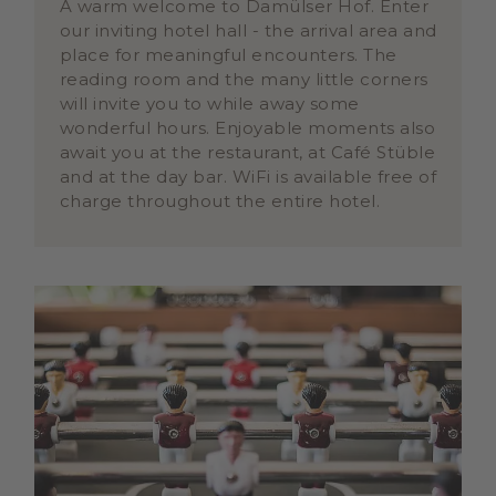
A warm welcome to Damülser Hof. Enter
our inviting hotel hall - the arrival area and
place for meaningful encounters. The
reading room and the many little corners
will invite you to while away some
wonderful hours. Enjoyable moments also
await you at the restaurant, at Café Stüble
and at the day bar. WiFi is available free of
charge throughout the entire hotel.