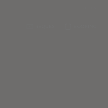
DE
EN
REQUEST
BOOKING