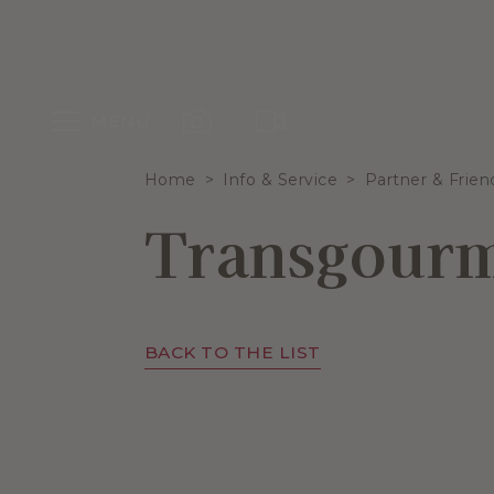
MENU
Home
Info & Service
Partner & Frien
Transgour
BACK TO THE LIST