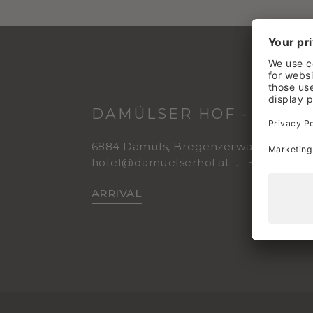
DAMÜLSER HOF - WELLN
6884 Damüls, Bregenzerwald
Vorar
hotel@damuelserhof.at
+43 5510 2
ARRIVAL