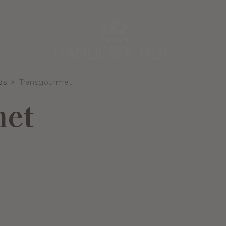
ds
Transgourmet
met