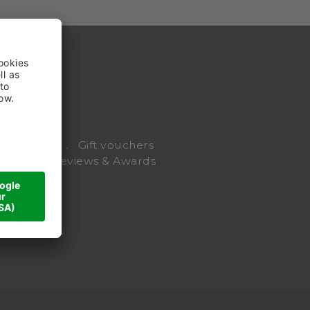
Webcam
Gift vouchers
riends
Reviews & Awards