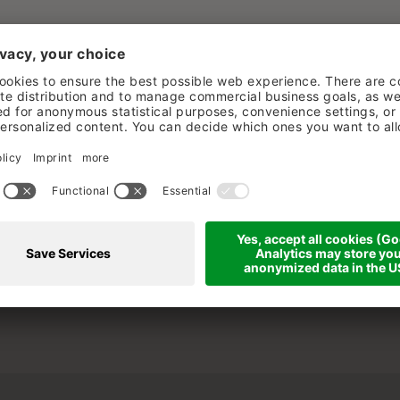
ESS & SPA
INFO & SERVICE
lberg / Austria
Jobs
Photos & videos
10-0
Brochures
Partner & F